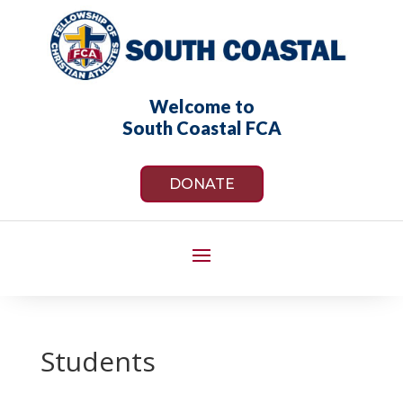
Welcome to
South Coastal FCA
DONATE
Students