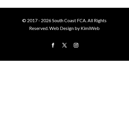
© 2017 - 2026 South Coast FCA. All Rights
Reserved. Web Design by KimiWeb