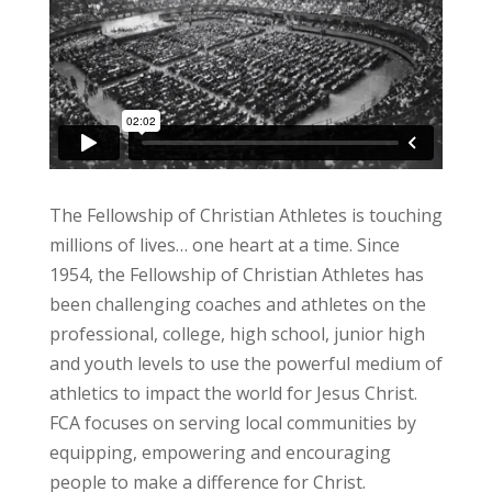
The Fellowship of Christian Athletes is touching
millions of lives… one heart at a time. Since
1954, the Fellowship of Christian Athletes has
been challenging coaches and athletes on the
professional, college, high school, junior high
and youth levels to use the powerful medium of
athletics to impact the world for Jesus Christ.
FCA focuses on serving local communities by
equipping, empowering and encouraging
people to make a difference for Christ.