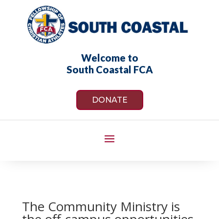
Welcome to
South Coastal FCA
DONATE
The Community Ministry is
the off-campus opportunities