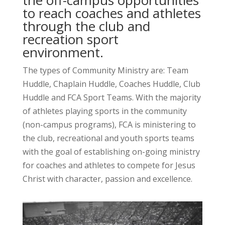
to reach coaches and athletes
through the club and
recreation sport
environment.
The types of Community Ministry are: Team
Huddle, Chaplain Huddle, Coaches Huddle, Club
Huddle and FCA Sport Teams. With the majority
of athletes playing sports in the community
(non-campus programs), FCA is ministering to
the club, recreational and youth sports teams
with the goal of establishing on-going ministry
for coaches and athletes to compete for Jesus
Christ with character, passion and excellence.