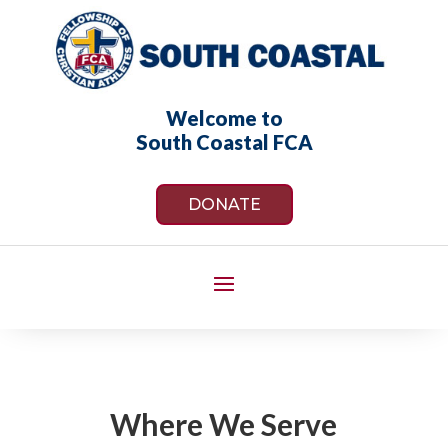
Welcome to
South Coastal FCA
DONATE
Where We Serve