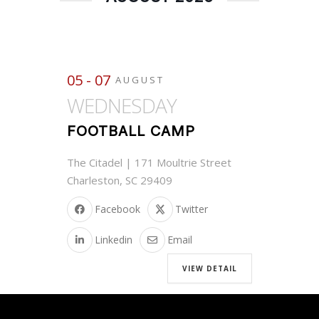
05 - 07
AUGUST
WEDNESDAY
FOOTBALL CAMP
The Citadel | 171 Moultrie Street
Charleston, SC 29409
Facebook
Twitter
Linkedin
Email
VIEW DETAIL