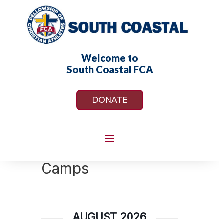
Welcome to
South Coastal FCA
DONATE
Camps
AUGUST 2026